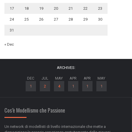
17
18
19
20
21
22
23
24
25
26
27
28
29
30
31
« Dec
ARCHIVES:
DEC
JUL
MAY
APR
APR
MAY
1
2
4
1
1
1
Cos’è Modellismo che Passione
Un network di modellisti di livello internazionale che mette a