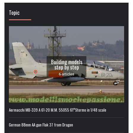
Topic
Building models
step by step
6 articles
Aermacchi MB-339 A 61-20 M.M. 55055 61°Stormo in 1/48 scale
German 88mm AA gun Flak 37 from Dragon