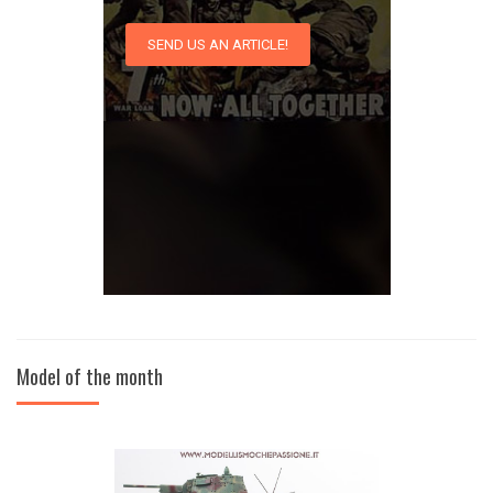
SEND US AN ARTICLE!
Model of the month