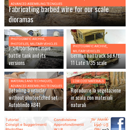
ADVANCED ASSEMBLING TECNIQUES
Fabricating barbed wire for our scale
dioramas
,
PHOTOGRAFIC ARCHIVE
,
PHOTOFILES
MILITARY VEHICLES
,
T-54/55: Soviet main
PHOTOGRAFIC ARCHIVE
MILITARY VEHICLES
battle tank and its
German halftrack Sd.Kfz.
versions
11 Late 1/35 scale
,
MATERIALS AND TECHNIQUES
LOW-COST MATERIALS
ADVANCED ASSEMBLING TECNIQUES
Detailing a vehicle
Riprodurre la vegetazione
without photoetched set:
in scala con materiali
Autoblindo AB41
naturali