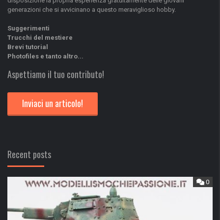
disposizione la propria esperienza gratuitamente delle giovani
generazioni che si avvicinano a questo meraviglioso hobby.
Suggerimenti
Trucchi del mestiere
Brevi tutorial
Photofiles e tanto altro...
Aspettiamo il tuo contributo!
Inviaci un articolo!
Recent posts
0