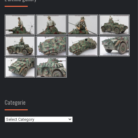
Categorie
Categorie