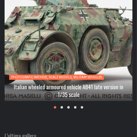
,
,
PHOTOGRAFIC ARCHIVE
SCALE MODELS
MILITARY VEHICLES
Italian wheeled armoured vehicle AB41 late version in
1/35 scale
L’ultima gallery