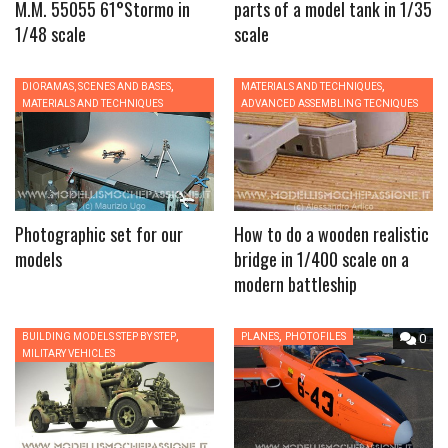
M.M. 55055 61°Stormo in
parts of a model tank in 1/35
1/48 scale
scale
,
,
DIORAMAS, SCENES AND BASES
0
MATERIALS AND TECHNIQUES
0
MATERIALS AND TECHNIQUES
ADVANCED ASSEMBLING TECNIQUES
Photographic set for our
How to do a wooden realistic
models
bridge in 1/400 scale on a
modern battleship
,
,
BUILDING MODELS STEP BY STEP
0
PLANES
PHOTOFILES
0
MILITARY VEHICLES