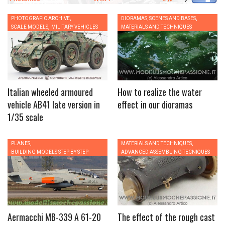
,
,
PHOTOGRAFIC ARCHIVE
0
DIORAMAS, SCENES AND BASES
0
,
SCALE MODELS
MILITARY VEHICLES
MATERIALS AND TECHNIQUES
Italian wheeled armoured
How to realize the water
vehicle AB41 late version in
effect in our dioramas
1/35 scale
,
,
PLANES
0
MATERIALS AND TECHNIQUES
0
BUILDING MODELS STEP BY STEP
ADVANCED ASSEMBLING TECNIQUES
Aermacchi MB-339 A 61-20
The effect of the rough cast