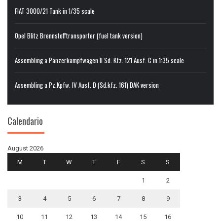
FIAT 3000/21 Tank in 1/35 scale
Opel Blitz Brennstofftransporter (fuel tank version)
Assembling a Panzerkampfwagen II Sd. Kfz. 121 Ausf. C in 1:35 scale
Assembling a Pz.Kpfw. IV Ausf. D (Sd.kfz. 161) DAK version
Calendario
August 2026
M
T
W
T
F
S
S
1
2
3
4
5
6
7
8
9
10
11
12
13
14
15
16