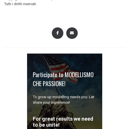
navigation
Tutti i diritti riservati.
Participate to MODELLISMO
CHE PASSIONE!
To grow up modelling needs you: Let
share your experience!
For great results we need
to be unite!