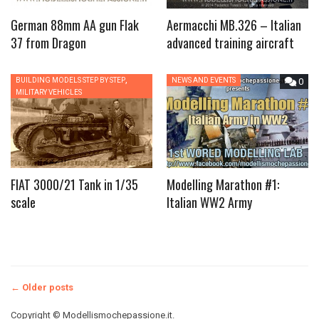
German 88mm AA gun Flak
Aermacchi MB.326 – Italian
37 from Dragon
advanced training aircraft
,
BUILDING MODELS STEP BY STEP
0
NEWS AND EVENTS
0
MILITARY VEHICLES
FIAT 3000/21 Tank in 1/35
Modelling Marathon #1:
scale
Italian WW2 Army
Posts
←
Older posts
Copyright © Modellismochepassione.it.