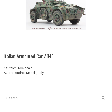
Italian Armoured Car AB41
Kit: Italeri 1/35 scale
Autore: Andrea Maselli, Italy.
Search
for: