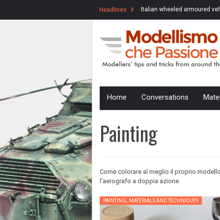
Modelling Marathon #1: Italian WW2
Italian wheeled armoured veh
Headlines
Army
AB41 late version in 1/35 sc
Skip
Home
Conversations
Mate
to
content
Painting
Come colorare al meglio il proprio modello
l’aerografo a doppia azione.
,
PAINTING
MATERIALS AND TECHNIQUES