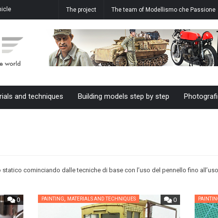
icle
How to realize the water effect in
Aermacchi MB-339 A 61-20 M.M.
The project
The team of Modellismo che Passione
ale
our dioramas
55055 61°Stormo in 1/48 scale
rials and techniques
Building models step by step
Photografi
 statico cominciando dalle tecniche di base con l’uso del pennello fino all’uso
,
0
PAINTING
MATERIALS AND TECHNIQUES
0
PAINTI