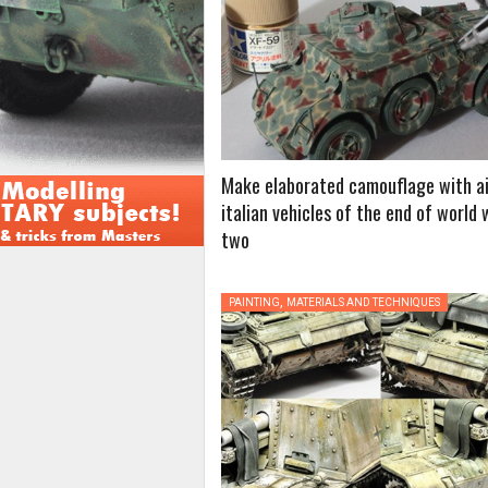
Make elaborated camouflage with ai
italian vehicles of the end of world 
two
,
PAINTING
MATERIALS AND TECHNIQUES