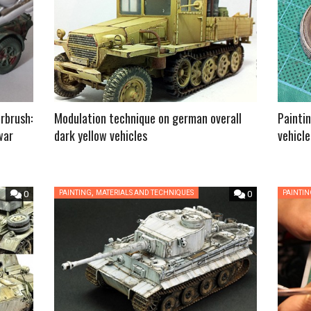
rbrush:
Modulation technique on german overall
Paintin
war
dark yellow vehicles
vehicle
,
0
PAINTING
MATERIALS AND TECHNIQUES
0
PAINTI