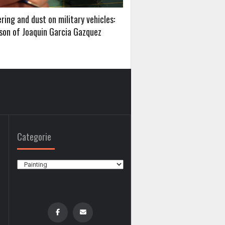
ing and dust on military vehicles:
sson of Joaquin Garcia Gazquez
Categorie
Categorie
0
0
,
,
PLANES
MATERIALS AND TECHNIQUES
BUILDING MODELS STEP BY STEP
ADVANCED ASSEMBLING TECNIQUES