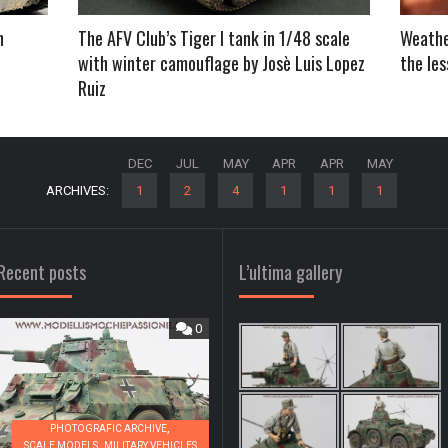
h
The AFV Club’s Tiger I tank in 1/48 scale
Weather
with winter camouflage by Josè Luis Lopez
the le
Ruiz
DEC
JUL
MAY
APR
APR
MAY
ARCHIVES:
1
2
4
1
1
1
Recent posts
L’ultima gallery
0
0
,
PHOTOGRAFIC ARCHIVE
,
SCALE MODELS
MILITARY VEHICLES