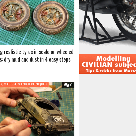
g realistic tyres in scale on wheeled
s: dry mud and dust in 4 easy steps.
,
NG
MATERIALS AND TECHNIQUES
0