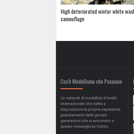
High deteriorated winter white was
camouflage
Cos’è Modellismo che Passione
Un network di modellisti di livello
internazionale che mette a
disposizione la propria esperienza
gratuitamente delle giovani
generazioni che si avvicinano a
questo meraviglioso hobby.