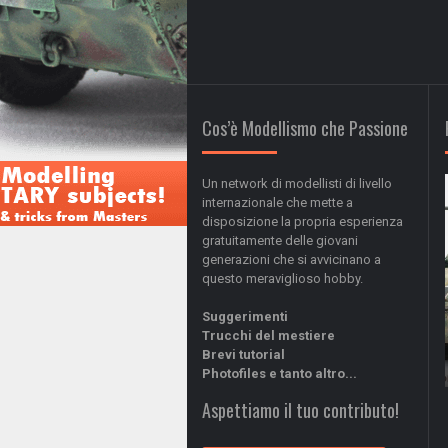
Cos’è Modellismo che Passione
Un network di modellisti di livello
internazionale che mette a
disposizione la propria esperienza
gratuitamente delle giovani
generazioni che si avvicinano a
questo meraviglioso hobby.
Suggerimenti
Trucchi del mestiere
Brevi tutorial
Photofiles e tanto altro...
Aspettiamo il tuo contributo!