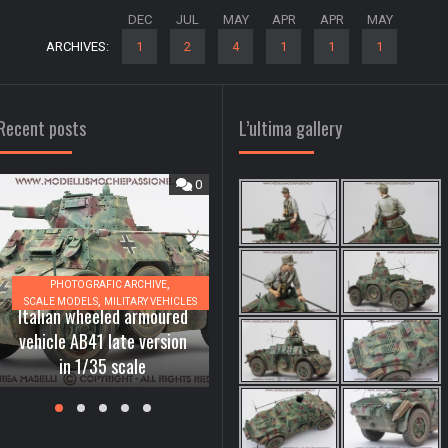
DEC
JUL
MAY
APR
APR
MAY
ARCHIVES:
1
2
4
1
1
1
Recent posts
L’ultima gallery
0
0
,
PHOTOGRAFIC ARCHIVE
,
SCALE MODELS
MILITARY VEHICLES
,
Italian wheeled armoured
A
DIORAMAS, SCENES AND BASES
MATERIALS AND TECHNIQUES
vehicle AB41 late version
How to realize the water
2
in 1/35 scale
effect in our dioramas
i