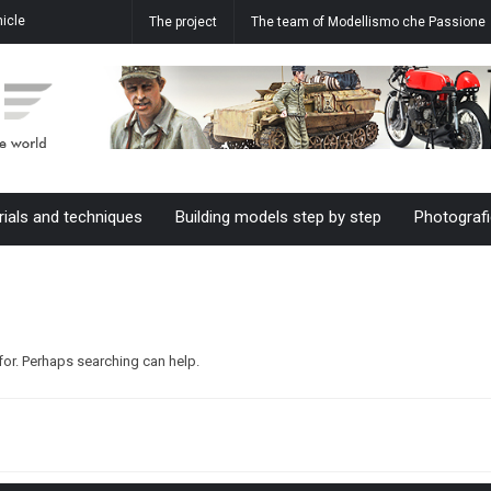
icle
How to realize the water effect in
Aermacchi MB-339 A 61-20 M.M.
The project
The team of Modellismo che Passione
ale
our dioramas
55055 61°Stormo in 1/48 scale
rials and techniques
Building models step by step
Photografi
for. Perhaps searching can help.