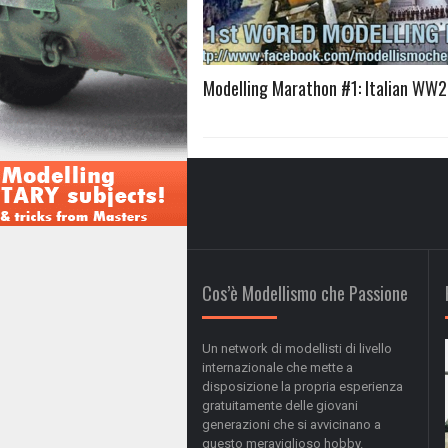
Modelling Marathon #1: Italian WW
Cos’è Modellismo che Passione
Un network di modellisti di livello
internazionale che mette a
disposizione la propria esperienza
gratuitamente delle giovani
generazioni che si avvicinano a
questo meraviglioso hobby.