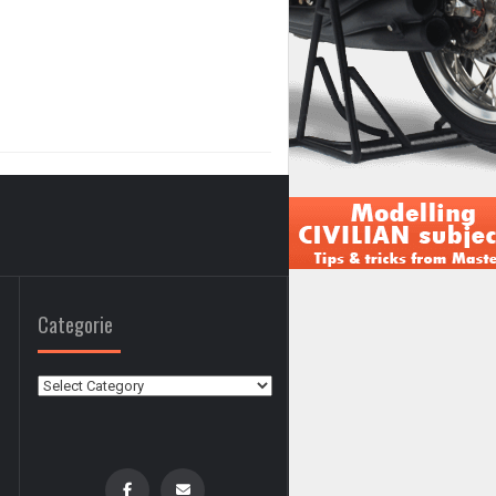
Categorie
Categorie
0
0
,
,