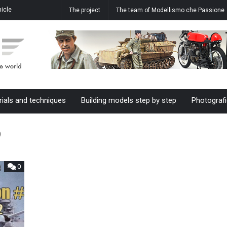
icle
How to realize the water effect in
Aermacchi MB-339 A 61-20 M.M.
The project
The team of Modellismo che Passione
ale
our dioramas
55055 61°Stormo in 1/48 scale
rials and techniques
Building models step by step
Photografi
2
0