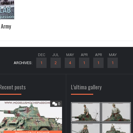
2 Army
DEC
JUL
MAY
APR
APR
MAY
ARCHIVES:
1
2
4
1
1
1
Recent posts
L’ultima gallery
0
0
,