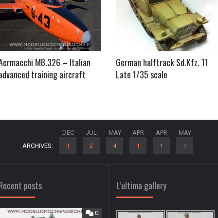
Aermacchi MB.326 – Italian
German halftrack Sd.Kfz. 11
advanced training aircraft
Late 1/35 scale
DEC
JUL
MAY
APR
APR
MAY
ARCHIVES:
1
2
4
1
1
1
Recent posts
L’ultima gallery
0
0