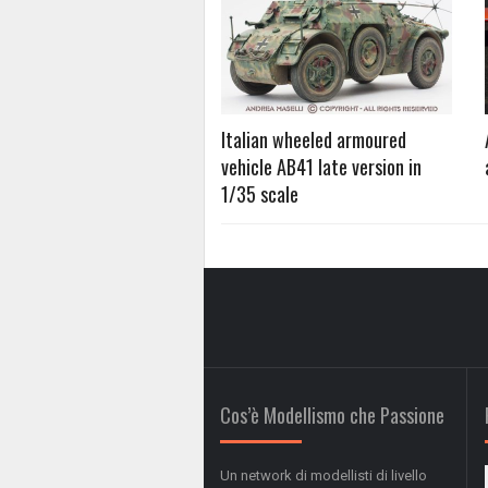
Italian wheeled armoured
vehicle AB41 late version in
1/35 scale
Cos’è Modellismo che Passione
Un network di modellisti di livello