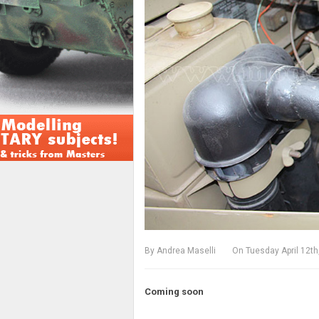
By
Andrea Maselli
On
Tuesday April 12th
Coming soon