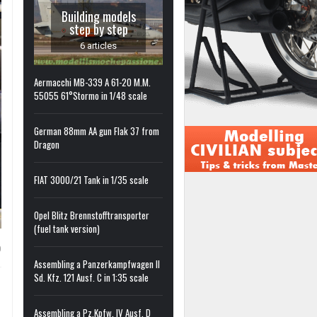
Building models
step by step
6 articles
Aermacchi MB-339 A 61-20 M.M.
55055 61°Stormo in 1/48 scale
German 88mm AA gun Flak 37 from
Dragon
FIAT 3000/21 Tank in 1/35 scale
Opel Blitz Brennstofftransporter
(fuel tank version)
0
Assembling a Panzerkampfwagen II
Sd. Kfz. 121 Ausf. C in 1:35 scale
Assembling a Pz.Kpfw. IV Ausf. D