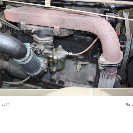
, 2011