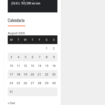
(Sd.kfz. 161) DAK version
Calendario
August 2026
M
T
W
T
F
S
S
1
2
3
4
5
6
7
8
9
10
11
12
13
14
15
16
17
18
19
20
21
22
23
24
25
26
27
28
29
30
31
« Dec