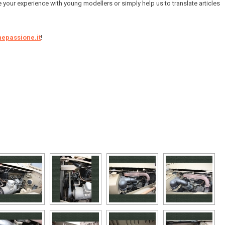
e your experience with young modellers or simply help us to translate articles
epassione.it
!
[SHOW AS SLIDESHOW]