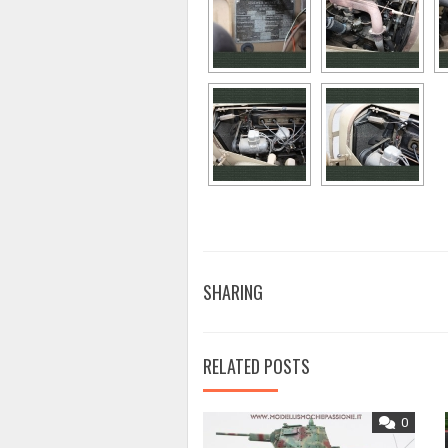
SHARING
RELATED POSTS
0