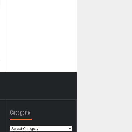
Categorie
Categorie
0
0