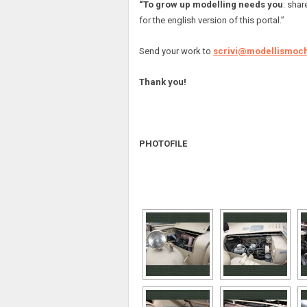
“To grow up modelling needs you
: shar
for the english version of this portal.”
Send your work to
scrivi@modellismoch
Thank you!
PHOTOFILE