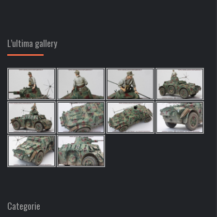
L’ultima gallery
Categorie