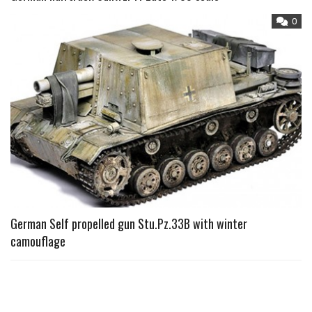
0
German Self propelled gun Stu.Pz.33B with winter
camouflage