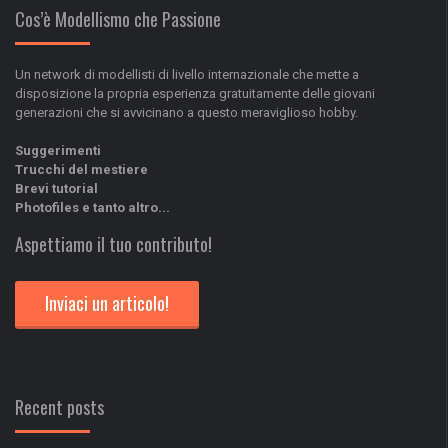
Cos’è Modellismo che Passione
Un network di modellisti di livello internazionale che mette a
disposizione la propria esperienza gratuitamente delle giovani
generazioni che si avvicinano a questo meraviglioso hobby.
Suggerimenti
Trucchi del mestiere
Brevi tutorial
Photofiles e tanto altro...
Aspettiamo il tuo contributo!
Inviaci un articolo!
Recent posts