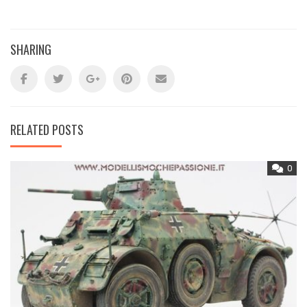
SHARING
RELATED POSTS
0