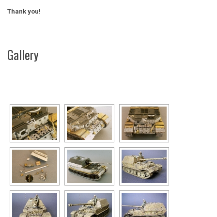
Thank you!
Gallery
[SHOW AS SLIDESHOW]