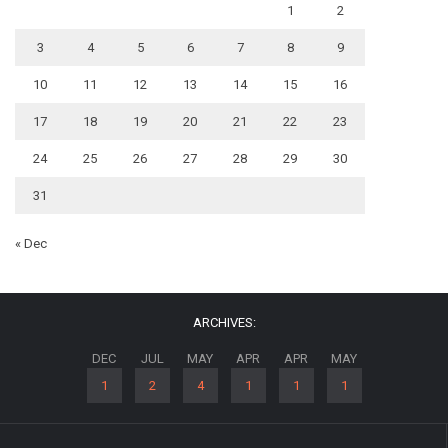
1
2
3
4
5
6
7
8
9
10
11
12
13
14
15
16
17
18
19
20
21
22
23
24
25
26
27
28
29
30
31
« Dec
ARCHIVES:
DEC
JUL
MAY
APR
APR
MAY
1
2
4
1
1
1