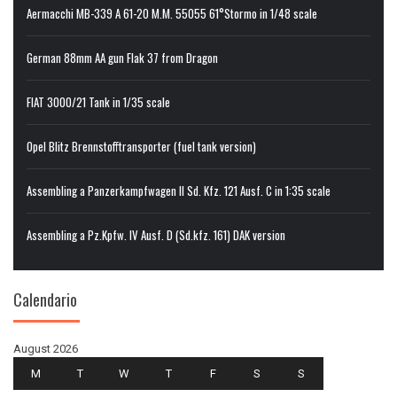
Aermacchi MB-339 A 61-20 M.M. 55055 61°Stormo in 1/48 scale
German 88mm AA gun Flak 37 from Dragon
FIAT 3000/21 Tank in 1/35 scale
Opel Blitz Brennstofftransporter (fuel tank version)
Assembling a Panzerkampfwagen II Sd. Kfz. 121 Ausf. C in 1:35 scale
Assembling a Pz.Kpfw. IV Ausf. D (Sd.kfz. 161) DAK version
Calendario
August 2026
M
T
W
T
F
S
S