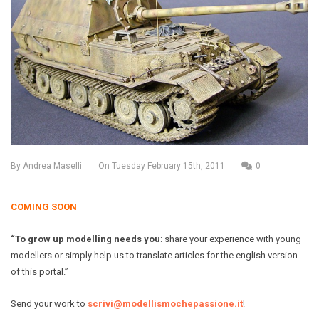
By
Andrea Maselli
On
Tuesday February 15th, 2011
0
COMING SOON
“To grow up modelling needs you
: share your experience with young
modellers or simply help us to translate articles for the english version
of this portal.”
Send your work to
scrivi@modellismochepassione.it
!