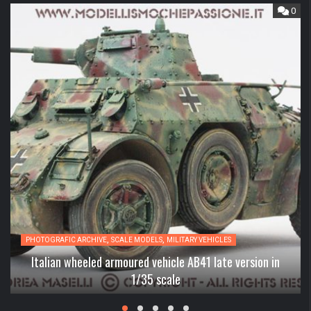
0
,
,
PHOTOGRAFIC ARCHIVE
SCALE MODELS
MILITARY VEHICLES
Italian wheeled armoured vehicle AB41 late version in
1/35 scale