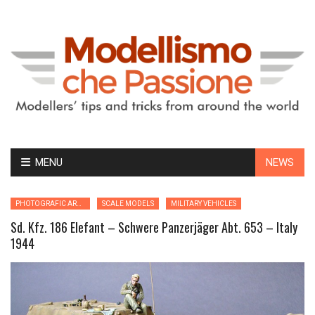
Skip
MENU
NEWS
to
content
PHOTOGRAFIC ARCHIVE
SCALE MODELS
MILITARY VEHICLES
Sd. Kfz. 186 Elefant – Schwere Panzerjäger Abt. 653 – Italy
1944