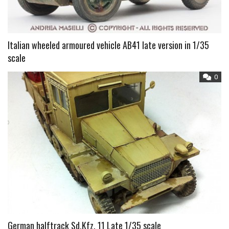
Italian wheeled armoured vehicle AB41 late version in 1/35
scale
0
German halftrack Sd.Kfz. 11 Late 1/35 scale