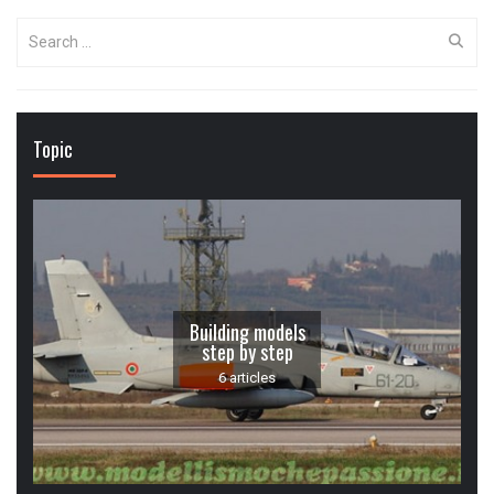
Search
for:
Topic
Building models
step by step
6 articles